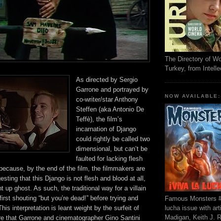
The Directory of W
Turkey, from Intelle
As directed by Sergio
Garrone and portrayed by
NOW AVAILABLE:
co-writer/star Anthony
Steffen (aka Antonio De
Teffè), the film’s
incarnation of Django
could rightly be called two
dimensional, but can’t be
faulted for lacking flesh
because, by the end of the film, the filmmakers are
esting that this Django is not flesh and blood at all,
ht up ghost. As such, the traditional way for a villain
first shouting “but you’re dead!” before trying and
Famous Monsters #
lucha issue with ar
 This interpretation is leant weight by the surfeit of
Madigan, Keith J. R
 that Garrone and cinematographer Gino Santini