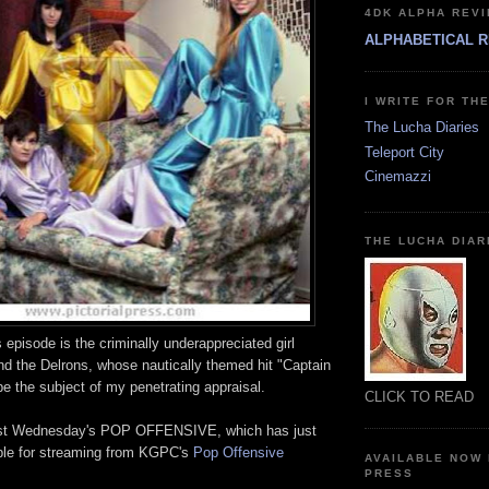
4DK ALPHA REVI
ALPHABETICAL R
I WRITE FOR TH
The Lucha Diaries
Teleport City
Cinemazzi
THE LUCHA DIAR
s episode is the criminally underappreciated girl
nd the Delrons, whose nautically themed hit "Captain
 be the subject of my penetrating appraisal.
CLICK TO READ
past Wednesday's POP OFFENSIVE, which has just
ble for streaming from KGPC's
Pop Offensive
AVAILABLE NOW
PRESS