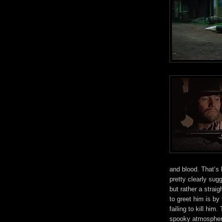
and blood. That’s 
pretty clearly sugg
but rather a straig
to greet him is by 
failing to kill him.
spooky atmosphere