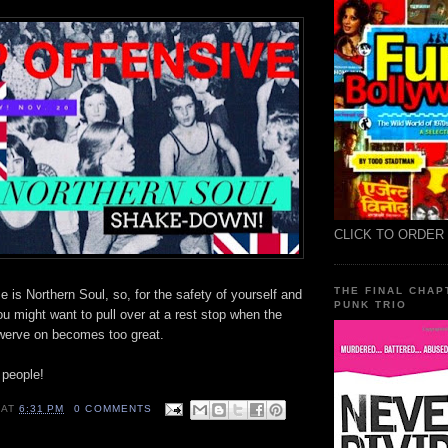
CLICK TO ORDER
THE FINAL CHAP
 is Northern Soul, so, for the safety of yourself and
PUNK TRIO
ou might want to pull over at a rest stop when the
swerve on becomes too great.
 people!
AT
6:31 PM
0 COMMENTS