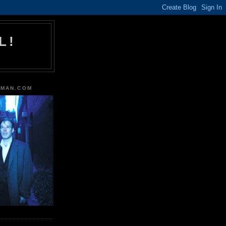
L!
TMAN.COM