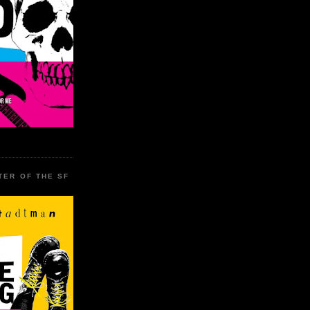
TER OF THE SF