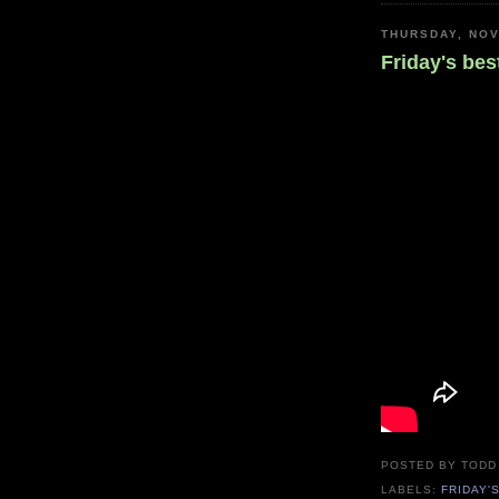
THURSDAY, NOV
Friday's bes
POSTED BY
TODD
LABELS:
FRIDAY'