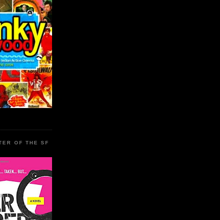
TER OF THE SF