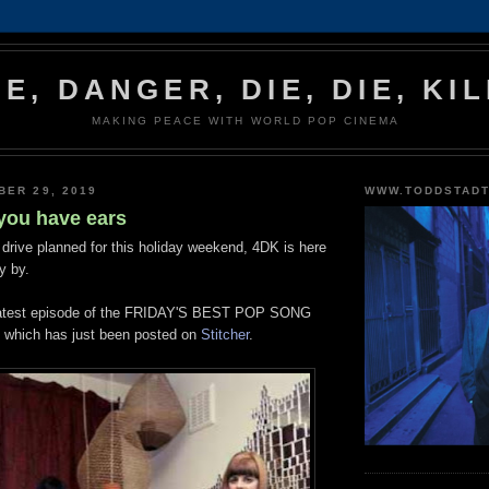
IE, DANGER, DIE, DIE, KIL
MAKING PEACE WITH WORLD POP CINEMA
BER 29, 2019
WWW.TODDSTAD
 you have ears
 drive planned for this holiday weekend, 4DK is here
ly by.
he latest episode of the FRIDAY'S BEST POP SONG
hich has just been posted on
Stitcher
.