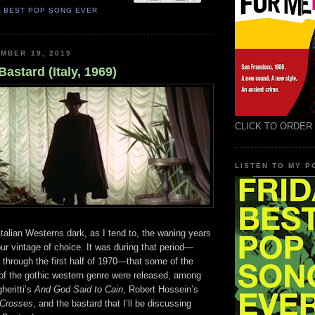
S BEST POP SONG EVER
MBER 19, 2019
astard (Italy, 1969)
CLICK TO ORDER
LISTEN TO MY 
 Italian Westerns dark, as I tend to, the waning years
your vintage of choice. It was during that period—
9 through the first half of 1970—that some of the
 of the gothic western genre were released, among
heritti’s
And God Said to Cain
, Robert Hossein’s
 Crosses
, and the bastard that I’ll be discussing