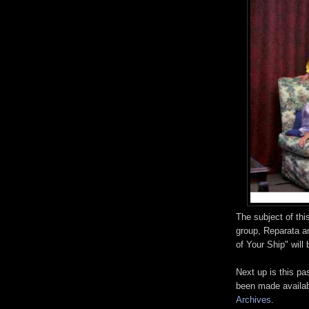
The subject of thi
group, Reparata a
of Your Ship" will
Next up is this 
been made availa
Archives
.