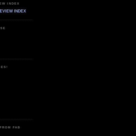
EW INDEX
EVIEW INDEX
ESE
IES!
 FROM FAB