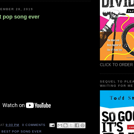
EMBER 28, 2019
t pop song ever
CLICK TO ORDER
SEQUEL TO PLE
WAITING FOR ME
AT
9:00 PM
0 COMMENTS
S BEST POP SONG EVER