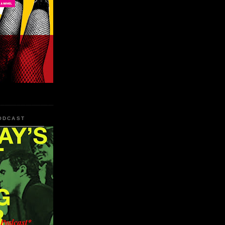
PODCAST