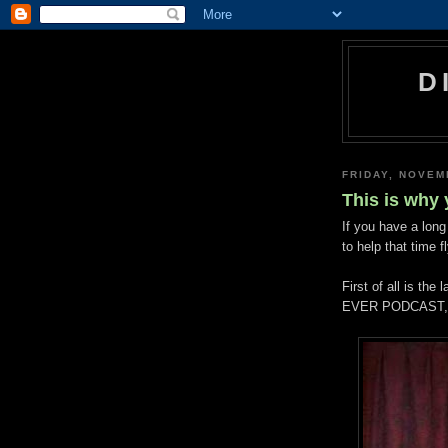
D
FRIDAY, NOVEM
This is why
If you have a long
to help that time f
First of all is t
EVER PODCAST, w