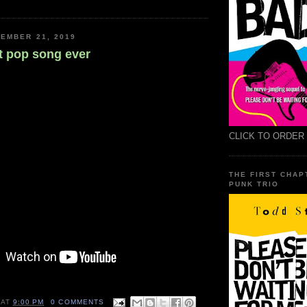
EMBER 21, 2019
t pop song ever
CLICK TO ORDER
THE FIRST CHAP
PUNK TRIO
AT
9:00 PM
0 COMMENTS