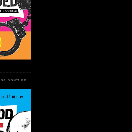
ASE DON'T BE