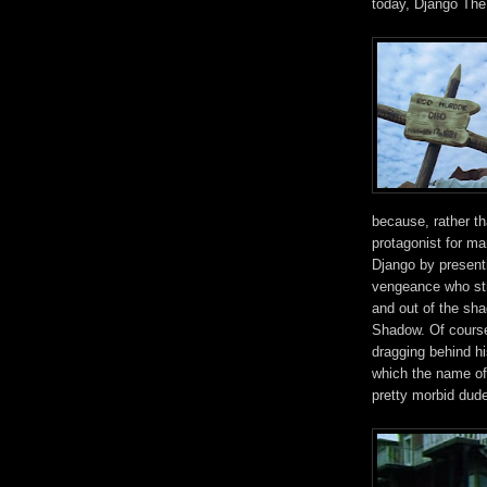
today, Django The
because, rather t
protagonist for ma
Django by presenti
vengeance who stri
and out of the sh
Shadow. Of course,
dragging behind h
which the name of 
pretty morbid dude