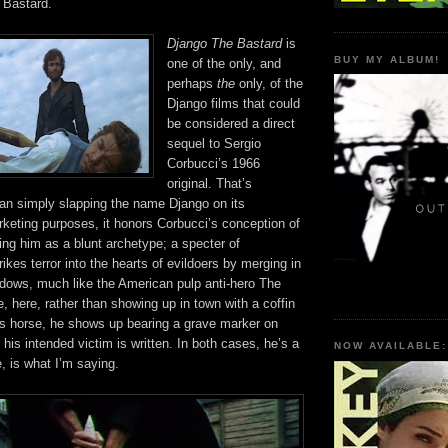
 Bastard.
Django The Bastard
is
BUY MY ALBUM!
one of the only, and
perhaps
the
only, of the
Django films that could
be considered a direct
sequel to Sergio
Corbucci’s 1966
original. That’s
han simply slapping the name Django on its
rketing purposes, it honors Corbucci’s conception of
ng him as a blunt archetype; a specter of
kes terror into the hearts of evildoers by merging in
adows, much like the American pulp anti-hero The
 here, rather than showing up in town with a coffin
is horse, he shows up bearing a grave marker on
his intended victim is written. In both cases, he’s a
NOW AVAILABLE:
, is what I’m saying.