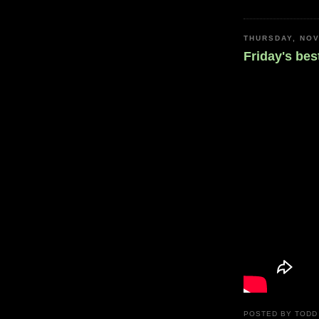
THURSDAY, NOV
Friday's bes
POSTED BY
TODD