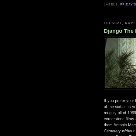
LABELS:
FRIDAY'
TUESDAY, NOVE
Django The B
If you prefer your
of the sixties is 
roughly all of 196
cornerstone films
them Antonio Marg
Cemetery without