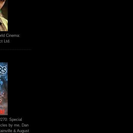
orld Cinema:
ct Ltd.
270: Special
ticles by me, Dan
ainville & August