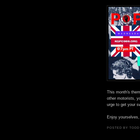
This month's theme
other motorists, y
urge to get your 
Enjoy yourselves,
POSTED BY
TODD